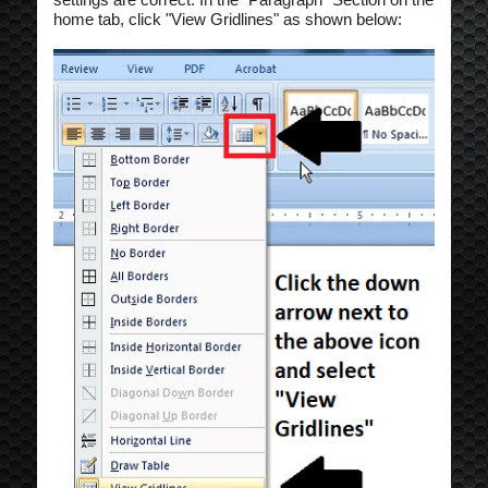
home tab, click "View Gridlines" as shown below: