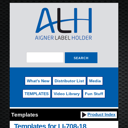
What's New
Distributor List
Media
TEMPLATES
Video Library
Fun Stuff
Templates
Product Index
Templates for LI-708-18