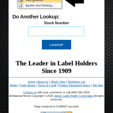
Do Another Lookup:
Stock Number
The Leader in Label Holders
Since 1909
Home
|
About Us
|
What's New
|
Distributor List
Media
|
Trade Shows
|
Terms & Credit
|
Product Packaging Specs
|
Site Map
Contact us
with your comments or call (845) 562-4510
All Material Herein Copyright © 2026.
Aigner Label Holder Corporation
All rights
reserved.
Page rendered in 0.006507 seconds