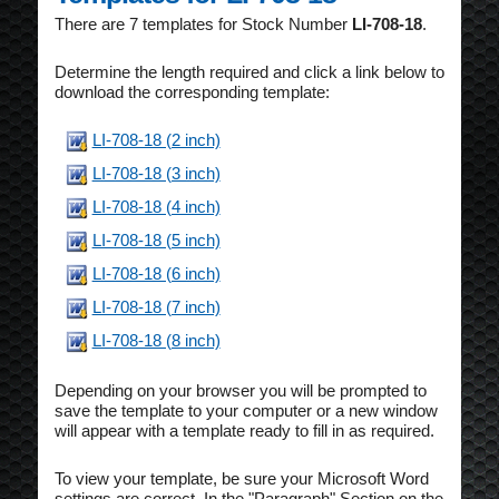
There are 7 templates for Stock Number
LI-708-18
.
Determine the length required and click a link below to
download the corresponding template:
LI-708-18 (2 inch)
LI-708-18 (3 inch)
LI-708-18 (4 inch)
LI-708-18 (5 inch)
LI-708-18 (6 inch)
LI-708-18 (7 inch)
LI-708-18 (8 inch)
Depending on your browser you will be prompted to
save the template to your computer or a new window
will appear with a template ready to fill in as required.
To view your template, be sure your Microsoft Word
settings are correct. In the "Paragraph" Section on the