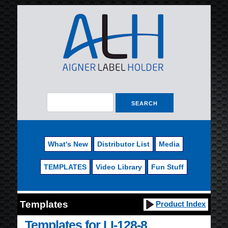
What's New
Distributor List
Media
TEMPLATES
Video Library
Fun Stuff
Templates
Product Index
Templates for LI-128-8