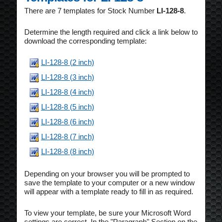
There are 7 templates for Stock Number
LI-128-8
.
Determine the length required and click a link below to
download the corresponding template:
LI-128-8 (2 inch)
LI-128-8 (3 inch)
LI-128-8 (4 inch)
LI-128-8 (5 inch)
LI-128-8 (6 inch)
LI-128-8 (7 inch)
LI-128-8 (8 inch)
Depending on your browser you will be prompted to
save the template to your computer or a new window
will appear with a template ready to fill in as required.
To view your template, be sure your Microsoft Word
settings are correct. In the "Paragraph" Section on the