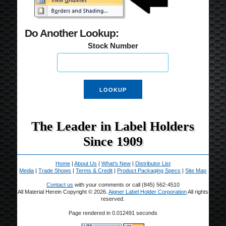
Do Another Lookup:
Stock Number
The Leader in Label Holders
Since 1909
Home
|
About Us
|
What's New
|
Distributor List
Media
|
Trade Shows
|
Terms & Credit
|
Product Packaging Specs
|
Site Map
Contact us
with your comments or call (845) 562-4510
All Material Herein Copyright © 2026.
Aigner Label Holder Corporation
All rights
reserved.
Page rendered in 0.012491 seconds