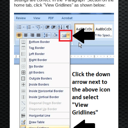
home tab, click "View Gridlines" as shown below: