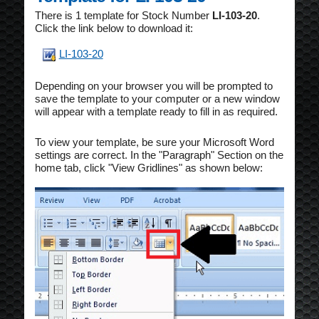
There is 1 template for Stock Number
LI-103-20
.
Click the link below to download it:
LI-103-20
Depending on your browser you will be prompted to
save the template to your computer or a new window
will appear with a template ready to fill in as required.
To view your template, be sure your Microsoft Word
settings are correct. In the "Paragraph" Section on the
home tab, click "View Gridlines" as shown below: