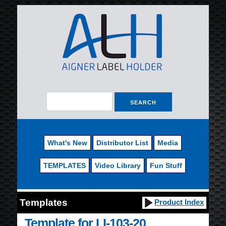
What's New
Distributor List
Media
TEMPLATES
Video Library
Fun Stuff
Templates
Product Index
Template for LI-103-20