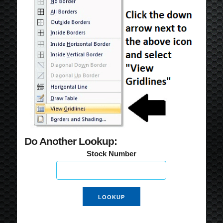
Do Another Lookup:
Stock Number