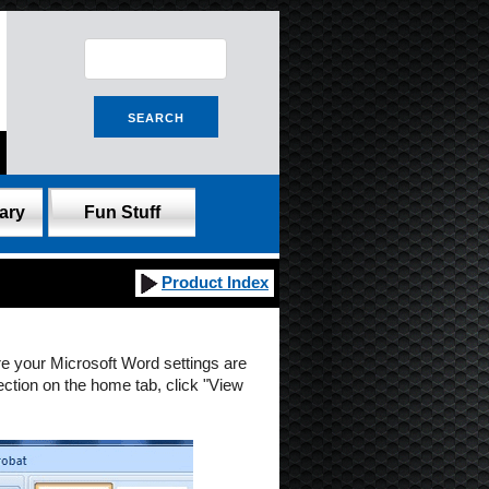
ary
Fun Stuff
Product Index
re your Microsoft Word settings are
ection on the home tab, click "View