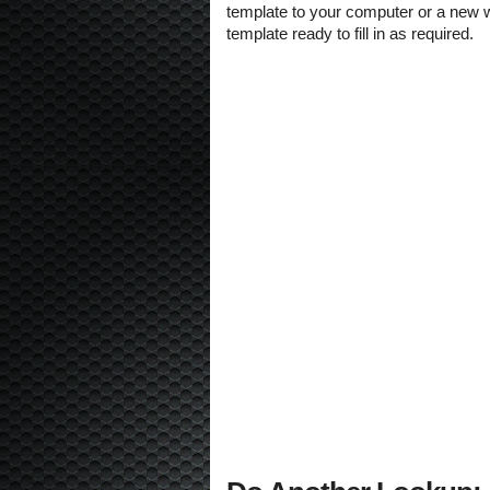
template to your computer or a new w
template ready to fill in as required.