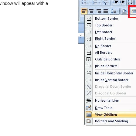
indow will appear with a