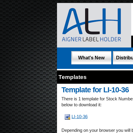
What's New
Distribu
Templates
Template for LI-10-36
There is 1 template for Stock Numb
below to download it:
LI-10-36
Depending on your browser you will 