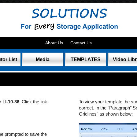
About Us
Contact Us
tor List
Media
TEMPLATES
Video Libr
er
LI-10-36
. Click the link
To view your template, be su
correct. In the "Paragraph" S
Gridlines" as shown below:
be prompted to save the