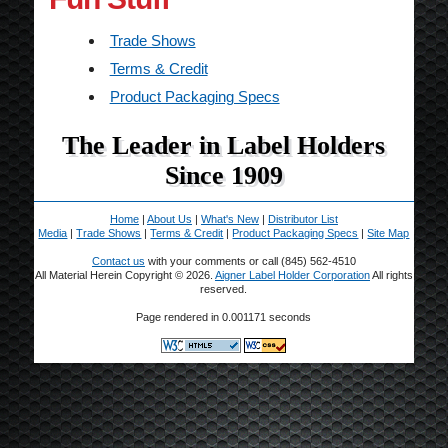
Trade Shows
Terms & Credit
Product Packaging Specs
The Leader in Label Holders
Since 1909
Home
|
About Us
|
What's New
|
Distributor List
Media
|
Trade Shows
|
Terms & Credit
|
Product Packaging Specs
|
Site Map
Contact us
with your comments or call (845) 562-4510
All Material Herein Copyright © 2026.
Aigner Label Holder Corporation
All rights
reserved.
Page rendered in 0.001171 seconds