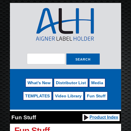
What's New
Distributor List
Media
TEMPLATES
Video Library
Fun Stuff
Fun Stuff
Product Index
Fun Stuff